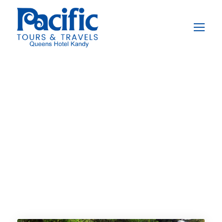
Destination
Sinharaja
Rainforest