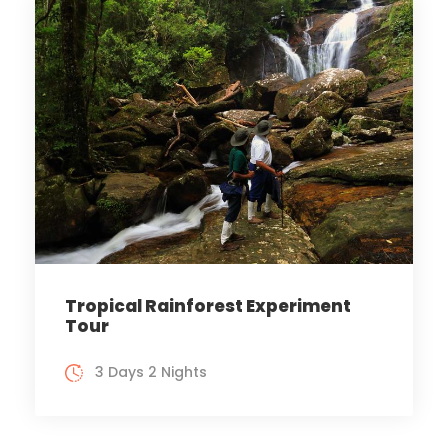
Tropical Rainforest Experiment
Tour
3 Days 2 Nights