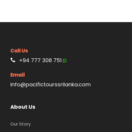
Call Us
+94 777 308 751
Email
info@pacifictourssrilanka.com
About Us
Our Story