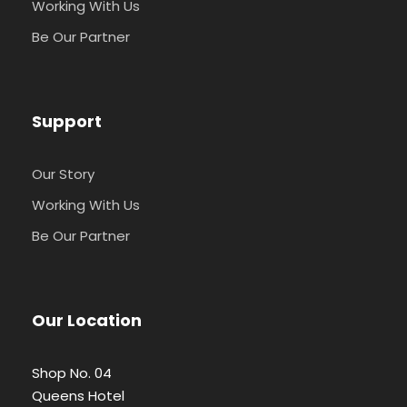
Working With Us
Be Our Partner
Support
Our Story
Working With Us
Be Our Partner
Our Location
Shop No. 04
Queens Hotel