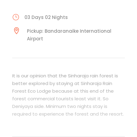
03 Days 02 Nights
Pickup: Bandaranaike International
Airport
It is our opinion that the Sinharaja rain forest is
better explored by staying at Sinharaja Rain
Forest Eco Lodge because at this end of the
forest commercial tourists least visit it. So
Deniyaya side. Minimum two nights stay is
required to experience the forest and the resort.