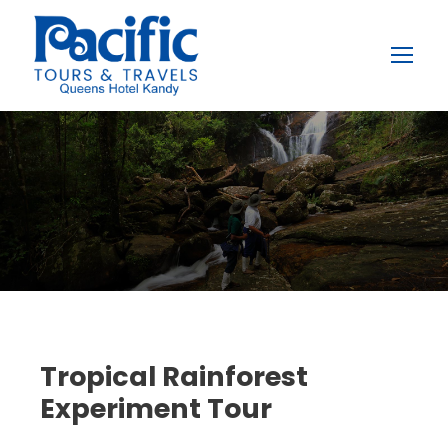
Tropical Rainforest
Experiment Tour