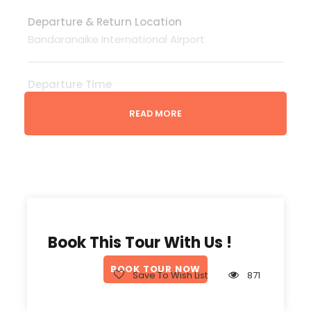
Departure & Return Location
Bandaranaike International Airport
Departure Time
3 Hours Before Flight Time
READ MORE
Price Includes
Tour Guide speaks your language English,
French, German etc..( Surcharge )
Entrance Fees
All transportation in destination location
Book This Tour With Us !
Price Excludes
BOOK TOUR NOW
Save To Wish List
871
Guide Service Fee
Driver Service Fee