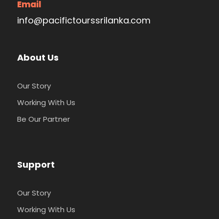
Email
info@pacifictourssrilanka.com
Early morning Bird watching trail – Sinharaja
Rain Forest is Home to over 25 endemic
species and a myriad of others, Sinharaja is
About Us
fondly referred to as a bird watcher’s
paradise. Indulge in the sound silence of the
leafy everglades, in wait of the prize, Blue
Our Story
Magpie or the Sri Lanka White Eye.
Working With Us
Breakfast at the hotel
Be Our Partner
Rainforest walks – Take a trek through the
quaint paths of Sinharaja where placid
undergrowth lies in wait for the appreciation
of all who wish to indulge in the tranquil
Support
wilderness of Sri Lanka’s world-renowned
rainforest.
Our Story
Dinner & Overnight stay at Sinharaja Rain
Forest Eco Lodge
Working With Us