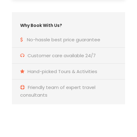
Any Private Expenses
Room Service Fees
Why Book With Us?
No-hassle best price guarantee
Customer care available 24/7
Hand-picked Tours & Activities
Friendly team of expert travel
consultants
Get a Question?