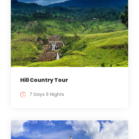
Hill Country Tour
7 Days 6 Nights