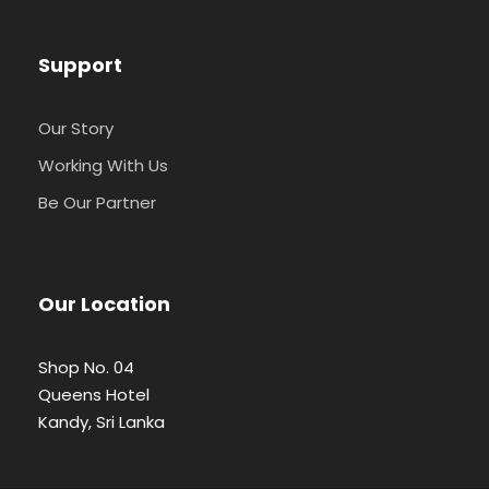
Support
Our Story
Working With Us
Be Our Partner
Our Location
Shop No. 04
Queens Hotel
Kandy, Sri Lanka