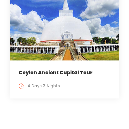
Ceylon Ancient Capital Tour
4 Days 3 Nights