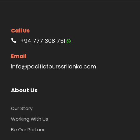
Call Us
+94 777 308 751
Email
info@pacifictourssrilanka.com
About Us
Our Story
Working With Us
Be Our Partner