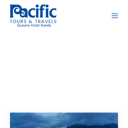
Destination
Pinnawala