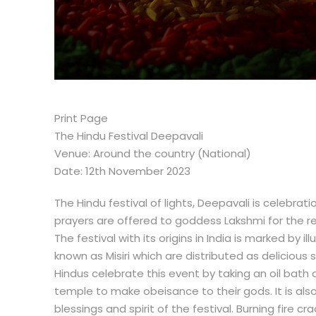
Print Page
The Hindu Festival Deepavali
Venue: Around the country (National)
Date: 12th November 2023
The Hindu festival of lights, Deepavali is celebra
prayers are offered to goddess Lakshmi for the re
The festival with its origins in India is marked by 
known as Misiri which are distributed as delicious 
Hindus celebrate this event by taking an oil bath
temple to make obeisance to their gods. It is also 
blessings and spirit of the festival. Burning fire cr