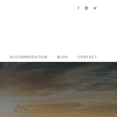
S
ACCOMMODATION
BLOG
CONTACT