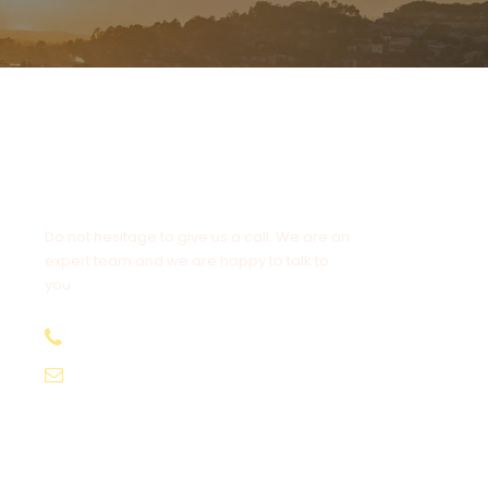
Get a Question?
Do not hesitage to give us a call. We are an
expert team and we are happy to talk to
you.
+94 777 308 751
info@pacifictourssrilanka.com