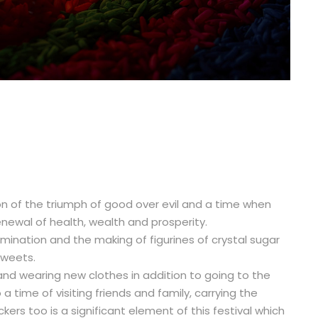
tion of the triumph of good over evil and a time when
newal of health, wealth and prosperity.
illumination and the making of figurines of crystal sugar
sweets.
 and wearing new clothes in addition to going to the
a time of visiting friends and family, carrying the
ackers too is a significant element of this festival which