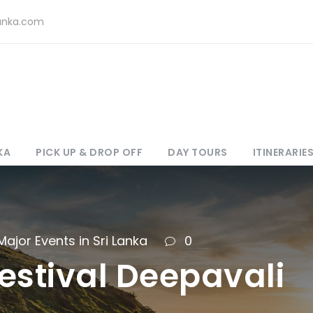
lanka.com
KA
PICK UP & DROP OFF
DAY TOURS
ITINERARIE
Major Events in Sri Lanka
0
estival Deepavali