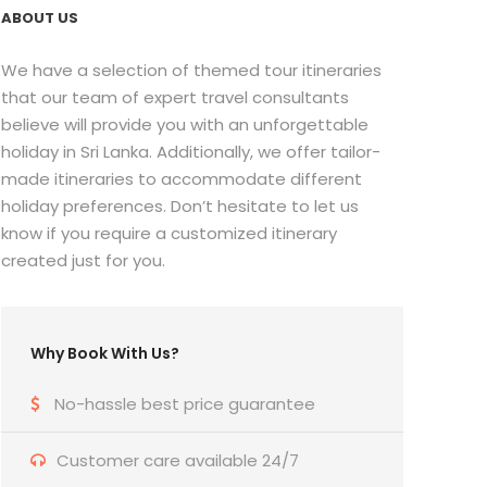
ABOUT US
We have a selection of themed tour itineraries
that our team of expert travel consultants
believe will provide you with an unforgettable
holiday in Sri Lanka. Additionally, we offer tailor-
made itineraries to accommodate different
holiday preferences. Don’t hesitate to let us
know if you require a customized itinerary
created just for you.
Why Book With Us?
No-hassle best price guarantee
Customer care available 24/7