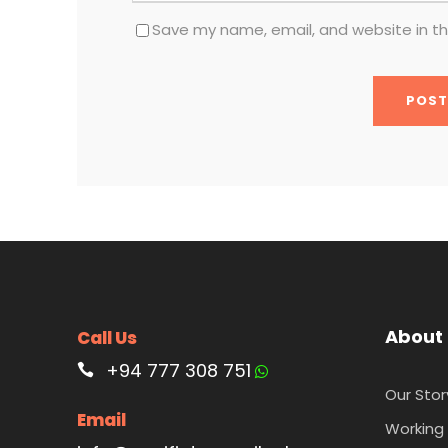
Save my name, email, and website in th
About
Call Us
+94 777 308 751
Our Stor
Email
Working 