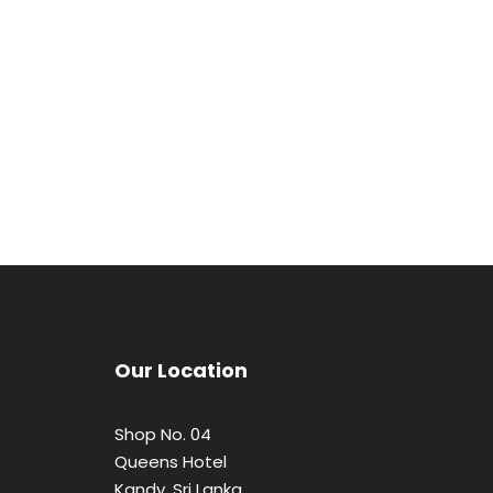
Our Location
Shop No. 04
Queens Hotel
Kandy, Sri Lanka