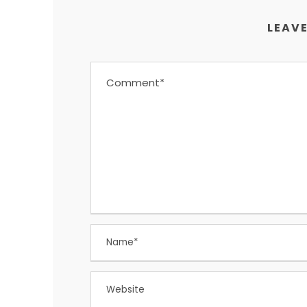
LEAVE