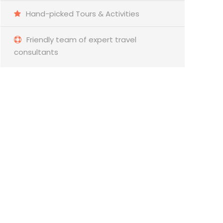
Hand-picked Tours & Activities
Friendly team of expert travel
consultants