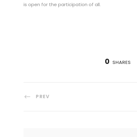
is open for the participation of all.
0
SHARES
PREV