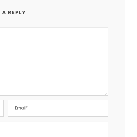
 A REPLY