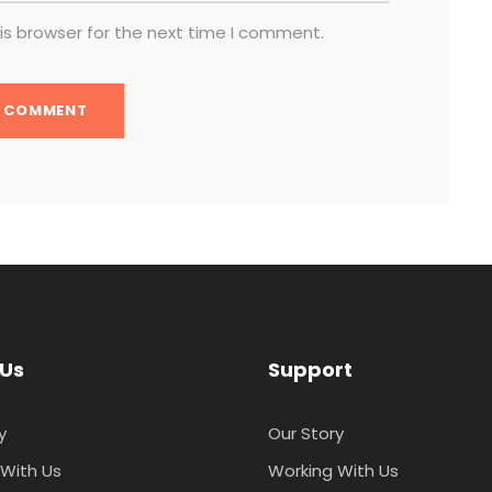
is browser for the next time I comment.
 Us
Support
y
Our Story
With Us
Working With Us