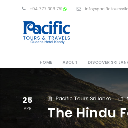
+94 777 308 751
info@pacifictourssri
HOME
ABOUT
DISCOVER SRI LAN
25
Pacific Tours Sri lanka
The Hindu F
APR