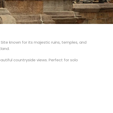
Site known for its majestic ruins, temples, and
tland.
eautiful countryside views. Perfect for solo