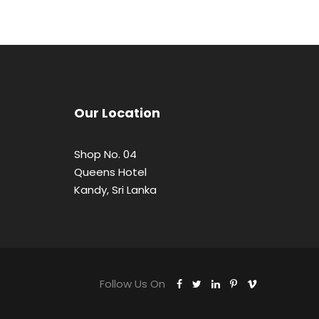
Our Location
Shop No. 04
Queens Hotel
Kandy, Sri Lanka
Follow Us On