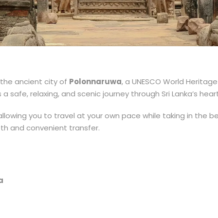
the ancient city of
Polonnaruwa
, a UNESCO World Heritage 
 a safe, relaxing, and scenic journey through Sri Lanka’s hear
, allowing you to travel at your own pace while taking in the b
oth and convenient transfer.
a