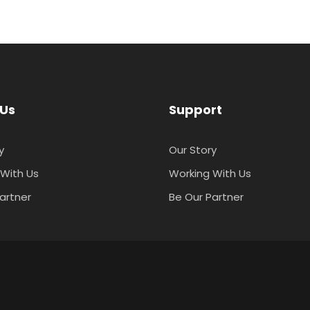
 Us
Support
y
Our Story
With Us
Working With Us
artner
Be Our Partner