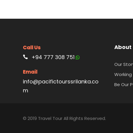
About
Call Us
+94 777 308 751
Our Stor
Email
Working 
info@pacifictourssrilanka.co
Be Our P
m
© 2019 Travel Tour All Rights Reserved.