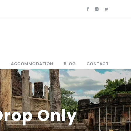
S
ACCOMMODATION
BLOG
CONTACT
Drop Only