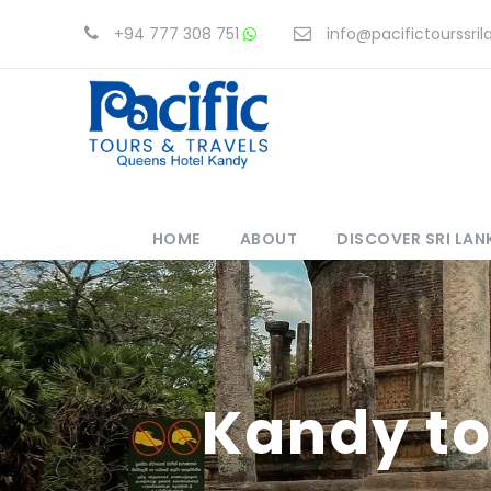
+94 777 308 751
info@pacifictourssri
HOME
ABOUT
DISCOVER SRI LAN
Kandy to