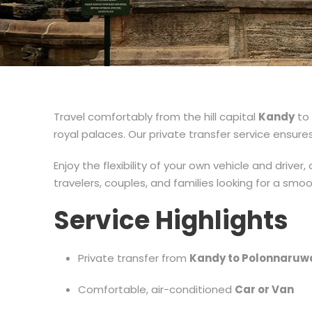
Travel comfortably from the hill capital
Kandy
to 
royal palaces. Our private transfer service ensures
Enjoy the flexibility of your own vehicle and driver
travelers, couples, and families looking for a smo
Service Highlights
Private transfer from
Kandy to Polonnaruw
Comfortable, air-conditioned
Car or Van