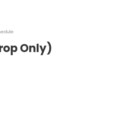
hedule
rop Only)