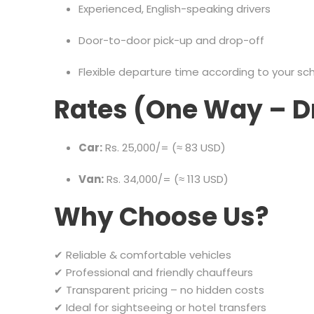
Experienced, English-speaking drivers
Door-to-door pick-up and drop-off
Flexible departure time according to your sc
Rates (One Way – D
Car:
Rs. 25,000/= (≈ 83 USD)
Van:
Rs. 34,000/= (≈ 113 USD)
Why Choose Us?
✔ Reliable & comfortable vehicles
✔ Professional and friendly chauffeurs
✔ Transparent pricing – no hidden costs
✔ Ideal for sightseeing or hotel transfers