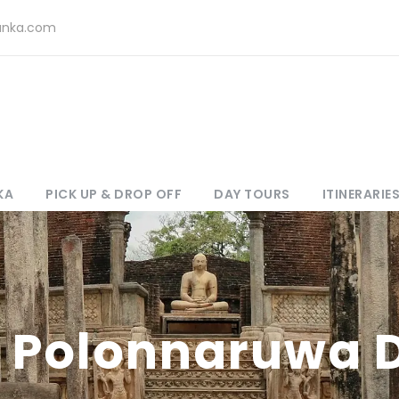
lanka.com
KA
PICK UP & DROP OFF
DAY TOURS
ITINERARIE
 Polonnaruwa 