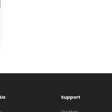
 Us
Support
y
Our Story