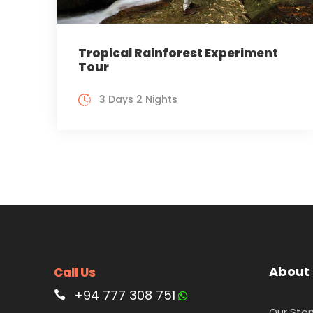
Tropical Rainforest Experiment
Tour
3 Days 2 Nights
About
Call Us
+94 777 308 751
Our Stor