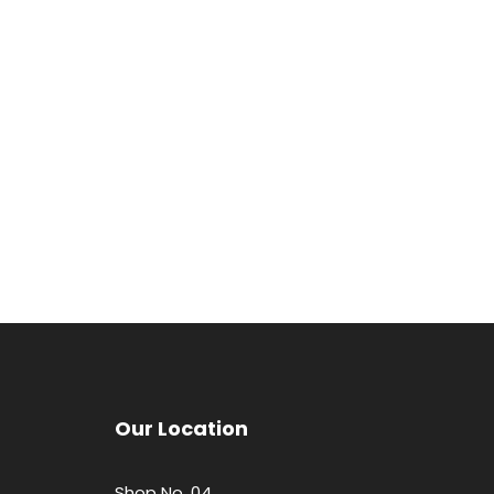
Our Location
Shop No. 04