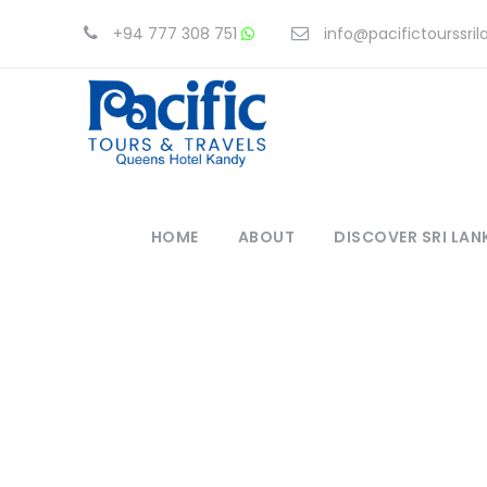
+94 777 308 751
info@pacifictourssri
HOME
ABOUT
DISCOVER SRI LAN