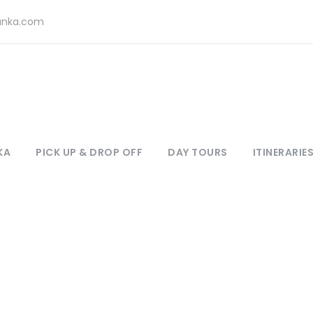
lanka.com
KA
PICK UP & DROP OFF
DAY TOURS
ITINERARIE
Tag