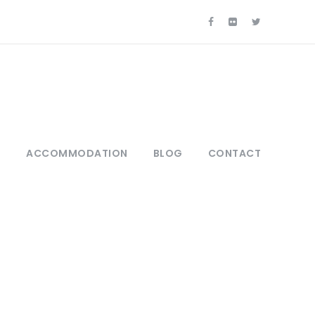
S
ACCOMMODATION
BLOG
CONTACT