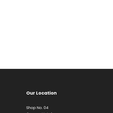
Our Location
Shop No. 04