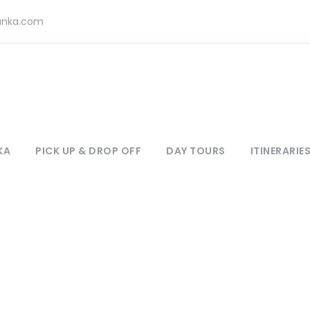
lanka.com
KA
PICK UP & DROP OFF
DAY TOURS
ITINERARIE
Destination