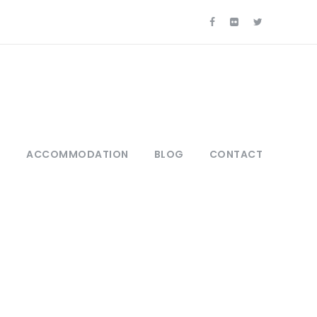
S
ACCOMMODATION
BLOG
CONTACT