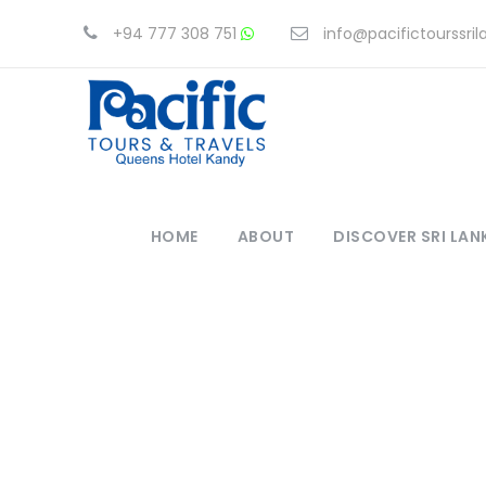
+94 777 308 751
info@pacifictourssri
HOME
ABOUT
DISCOVER SRI LAN