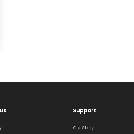
 Us
Support
y
Our Story