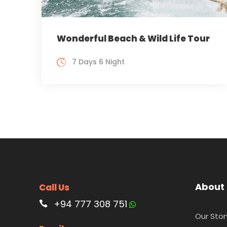
Wonderful Beach & Wild Life Tour
7 Days 6 Night
About
Call Us
+94 777 308 751
Our Stor