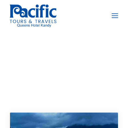
Destination
Kandy