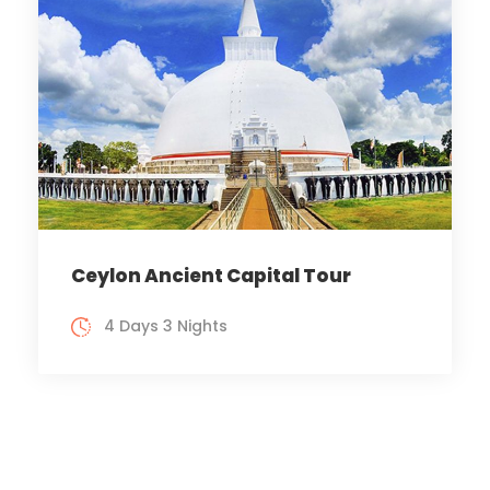
Ceylon Ancient Capital Tour
4 Days 3 Nights