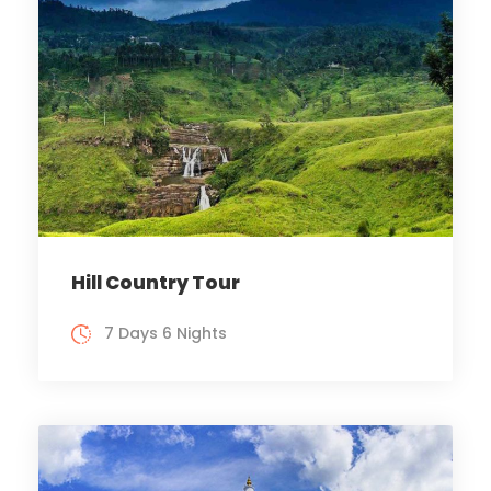
Hill Country Tour
7 Days 6 Nights