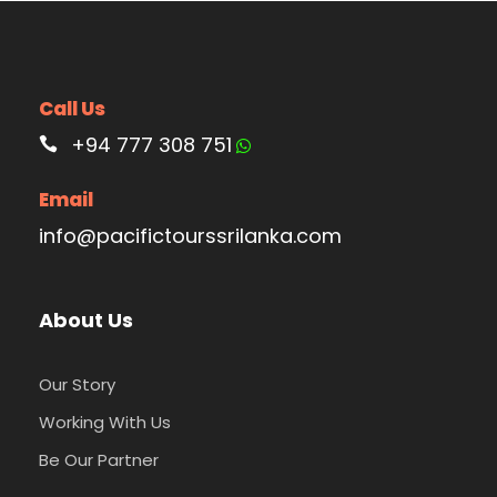
Call Us
+94 777 308 751
Email
info@pacifictourssrilanka.com
About Us
Our Story
Working With Us
Be Our Partner