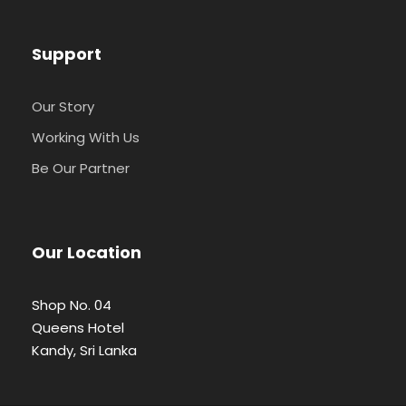
Support
Our Story
Working With Us
Be Our Partner
Our Location
Shop No. 04
Queens Hotel
Kandy, Sri Lanka